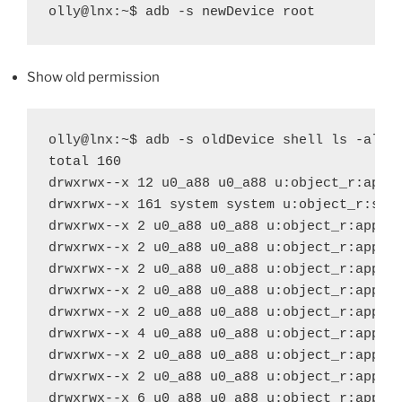
Show old permission
olly@lnx:~$ adb -s oldDevice shell ls -alZ /
total 160

drwxrwx--x 12 u0_a88 u0_a88 u:object_r:app_d
drwxrwx--x 161 system system u:object_r:syst
drwxrwx--x 2 u0_a88 u0_a88 u:object_r:app_da
drwxrwx--x 2 u0_a88 u0_a88 u:object_r:app_da
drwxrwx--x 2 u0_a88 u0_a88 u:object_r:app_da
drwxrwx--x 2 u0_a88 u0_a88 u:object_r:app_da
drwxrwx--x 2 u0_a88 u0_a88 u:object_r:app_da
drwxrwx--x 4 u0_a88 u0_a88 u:object_r:app_da
drwxrwx--x 2 u0_a88 u0_a88 u:object_r:app_da
drwxrwx--x 2 u0_a88 u0_a88 u:object_r:app_da
drwxrwx--x 6 u0_a88 u0_a88 u:object_r:app_da