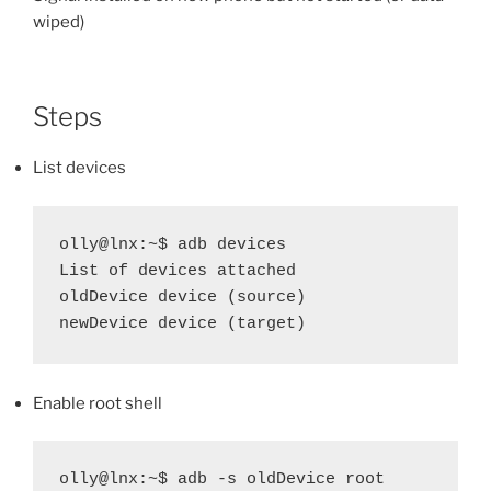
wiped)
Steps
List devices
olly@lnx:~$ adb devices

List of devices attached

oldDevice device (source)

Enable root shell
olly@lnx:~$ adb -s oldDevice root
