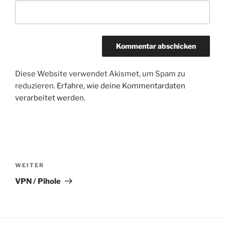
Diese Website verwendet Akismet, um Spam zu
reduzieren.
Erfahre, wie deine Kommentardaten
verarbeitet werden.
Beitragsnavigation
Nächster
WEITER
Beitrag
VPN / Pihole