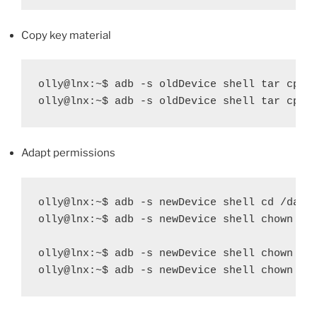
Copy key material
olly@lnx:~$ adb -s oldDevice shell tar cpf 
olly@lnx:~$ adb -s oldDevice shell tar cpf 
Adapt permissions
olly@lnx:~$ adb -s newDevice shell cd /data/
olly@lnx:~$ adb -s newDevice shell chown u0_
olly@lnx:~$ adb -s newDevice shell chown key
olly@lnx:~$ adb -s newDevice shell chown ke