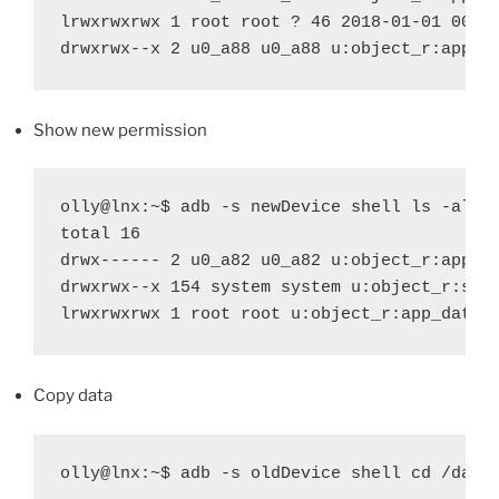
lrwxrwxrwx 1 root root ? 46 2018-01-01 00:00
drwxrwx--x 2 u0_a88 u0_a88 u:object_r:app_d
Show new permission
olly@lnx:~$ adb -s newDevice shell ls -alZ /
total 16

drwx------ 2 u0_a82 u0_a82 u:object_r:app_da
drwxrwx--x 154 system system u:object_r:syst
Copy data
olly@lnx:~$ adb -s oldDevice shell cd /data