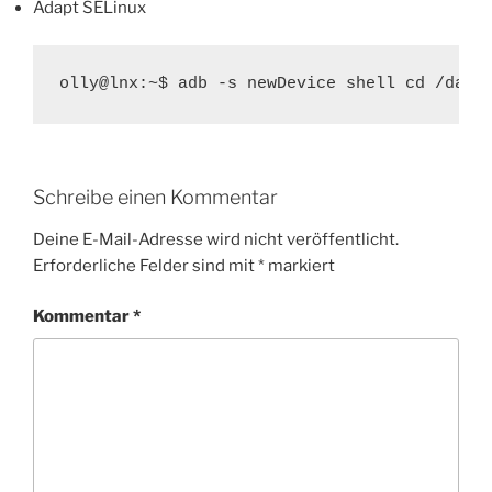
Adapt SELinux
olly@lnx:~$ adb -s newDevice shell cd /data
Schreibe einen Kommentar
Deine E-Mail-Adresse wird nicht veröffentlicht.
Erforderliche Felder sind mit
*
markiert
Kommentar
*