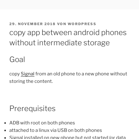
Zum
Inhalt
springen
VERÖFFENTLICHT
29. NOVEMBER 2018
VON
WORDPRESS
AM
copy app between android phones
without intermediate storage
Goal
copy
Signal
from an old phone to a new phone without
storing the content.
Prerequisites
ADB with root on both phones
attached to a linux via USB on both phones
Signal installed on new phone but not started (or data