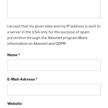
I accept that my given data and my IP address is sent to
a server in the USA only for the purpose of spam
prevention through the
Akismet
program.
More
information on Akismet and GDPR
.
Name
*
E-Mail-Adresse
*
Website